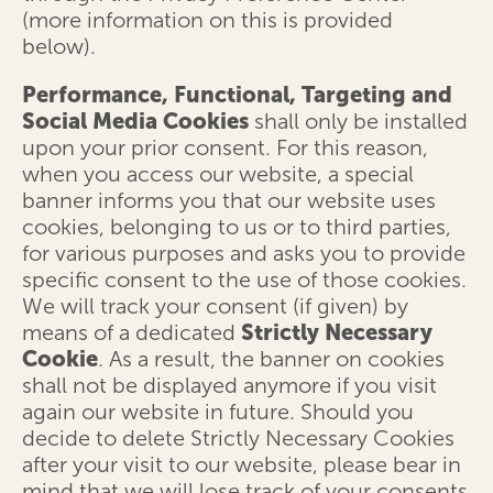
(more information on this is provided
below).
Performance, Functional, Targeting and
Social Media Cookies
shall only be installed
upon your prior consent. For this reason,
when you access our website, a special
banner informs you that our website uses
cookies, belonging to us or to third parties,
for various purposes and asks you to provide
specific consent to the use of those cookies.
We will track your consent (if given) by
means of a dedicated
Strictly Necessary
Cookie
. As a result, the banner on cookies
shall not be displayed anymore if you visit
again our website in future. Should you
decide to delete Strictly Necessary Cookies
after your visit to our website, please bear in
mind that we will lose track of your consents