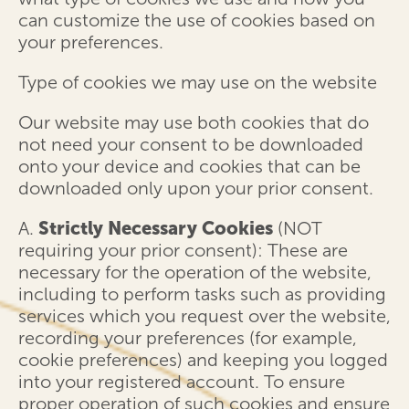
can customize the use of cookies based on
your preferences.
Type of cookies we may use on the website
Our website may use both cookies that do
not need your consent to be downloaded
onto your device and cookies that can be
downloaded only upon your prior consent.
A.
Strictly Necessary Cookies
(NOT
requiring your prior consent): These are
necessary for the operation of the website,
including to perform tasks such as providing
services which you request over the website,
recording your preferences (for example,
cookie preferences) and keeping you logged
into your registered account. To ensure
proper operation of such cookies and ensure