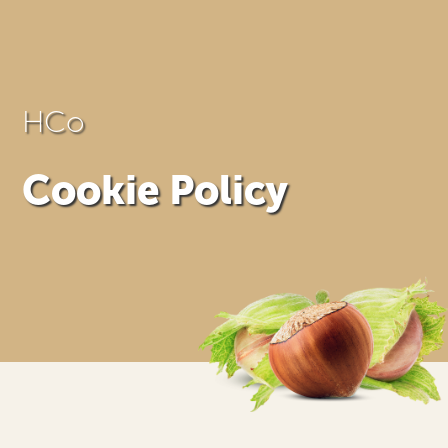
HCo
Cookie Policy