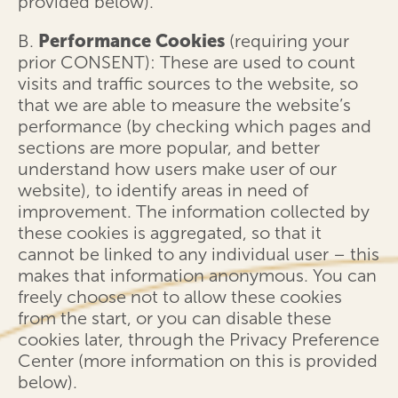
provided below).
B.
Performance Cookies
(requiring your
prior CONSENT): These are used to count
visits and traffic sources to the website, so
that we are able to measure the website’s
performance (by checking which pages and
sections are more popular, and better
understand how users make user of our
website), to identify areas in need of
improvement. The information collected by
these cookies is aggregated, so that it
cannot be linked to any individual user – this
makes that information anonymous. You can
freely choose not to allow these cookies
from the start, or you can disable these
cookies later, through the Privacy Preference
Center (more information on this is provided
below).