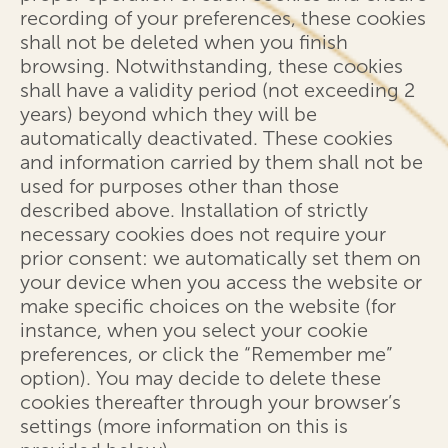
recording of your preferences, these cookies
shall not be deleted when you finish
browsing. Notwithstanding, these cookies
shall have a validity period (not exceeding 2
years) beyond which they will be
automatically deactivated. These cookies
and information carried by them shall not be
used for purposes other than those
described above. Installation of strictly
necessary cookies does not require your
prior consent: we automatically set them on
your device when you access the website or
make specific choices on the website (for
instance, when you select your cookie
preferences, or click the “Remember me”
option). You may decide to delete these
cookies thereafter through your browser’s
settings (more information on this is