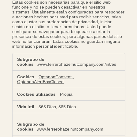
Estas cookies son necesarias para que el sitio web
funcione y no se pueden desactivar en nuestros
sistemas. Usualmente están configuradas para responder
a acciones hechas por usted para recibir servicios, tales
como ajustar sus preferencias de privacidad, iniciar
sesión en el sitio, o llenar formularios. Usted puede
configurar su navegador para bloquear o alertar la
presencia de estas cookies, pero algunas partes del sitio
web no funcionarán. Estas cookies no guardan ninguna
información personal identificable.
Cookies
estrictamente
.www.ferrerohazelnutcompany.com/int/es
necesarias
OptanonConsent
,
OptanonAlertBoxClosed
Propia
365 Días, 365 Días
www.ferrerohazelnutcompany.com