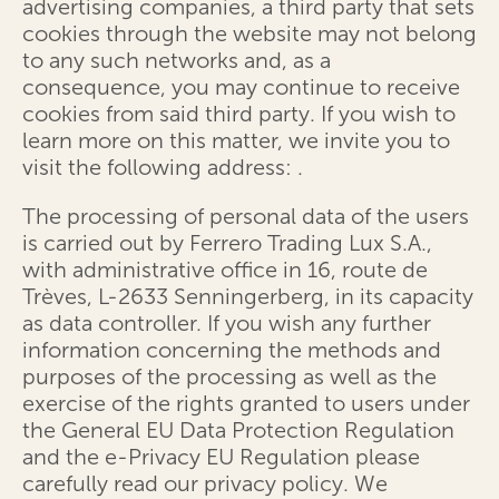
advertising companies, a third party that sets
cookies through the website may not belong
to any such networks and, as a
consequence, you may continue to receive
cookies from said third party. If you wish to
learn more on this matter, we invite you to
visit the following address:
.
The processing of personal data of the users
is carried out by Ferrero Trading Lux S.A.,
with administrative office in 16, route de
Trèves, L-2633 Senningerberg, in its capacity
as data controller. If you wish any further
information concerning the methods and
purposes of the processing as well as the
exercise of the rights granted to users under
the General EU Data Protection Regulation
and the e-Privacy EU Regulation please
carefully read our privacy policy. We