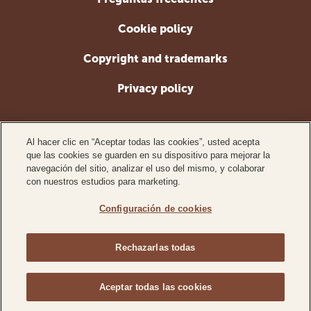
Cookie policy
Copyright and trademarks
Privacy policy
Al hacer clic en “Aceptar todas las cookies”, usted acepta
que las cookies se guarden en su dispositivo para mejorar la
www.ferrero.com
navegación del sitio, analizar el uso del mismo, y colaborar
con nuestros estudios para marketing.
www.ferrerosustainability.com
Configuración de cookies
Rechazarlas todas
Copyright © Ferrero 2026
Aceptar todas las cookies