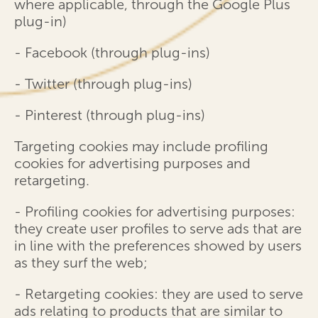
where applicable, through the Google Plus
plug-in)
- Facebook (through plug-ins)
- Twitter (through plug-ins)
- Pinterest (through plug-ins)
Targeting cookies may include profiling
cookies for advertising purposes and
retargeting.
- Profiling cookies for advertising purposes:
they create user profiles to serve ads that are
in line with the preferences showed by users
as they surf the web;
- Retargeting cookies: they are used to serve
ads relating to products that are similar to