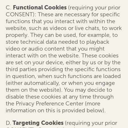
C.
Functional Cookies
(requiring your prior
CONSENT): These are necessary for specific
functions that you interact with within the
website, such as videos or live chats, to work
properly. They can be used, for example, to
store technical data needed to playback
video or audio content that you might
interact with on the website. These cookies
are set on your device, either by us or by the
third parties providing the specific functions
in question, when such functions are loaded
(either automatically, or when you engage
them on the website). You may decide to
disable these cookies at any time through
the Privacy Preference Center (more
information on this is provided below).
D.
Targeting Cookies
(requiring your prior