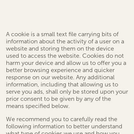
A cookie is a small text file carrying bits of
information about the activity of a user on a
website and storing them on the device
used to access the website. Cookies do not
harm your device and allow us to offer you a
better browsing experience and quicker
response on our website. Any additional
information, including that allowing us to
serve you ads, shall only be stored upon your
prior consent to be given by any of the
means specified below.
We recommend you to carefully read the
following information to better understand
what type of cookies we use and how you