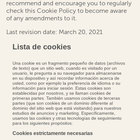
recommend and encourage you to regularly
check this Cookie Policy to become aware
of any amendments to it.
Last revision date: March 20, 2021
Lista de cookies
Una cookie es un fragmento pequeño de datos (archivos
de texto) que un sitio web, cuando es visitado por un
usuario, le pregunta a su navegador para almacenarse
en su dispositivo y así recordar información acerca de
usted, como por ejemplo la preferencia de idioma o su
información para iniciar sesión. Estas cookies son
establecidas por nosotros, y se llaman cookies de
primeras partes. También usamos cookies de terceras
partes (que son cookies de un dominio diferente al
dominio del sitio web que está visitando) para nuestros
estudios de anuncios y marketing. Específicamente,
usamos las cookies y otras tecnologías de seguimiento
para los siguientes propósitos:
Cookies estrictamente necesarias