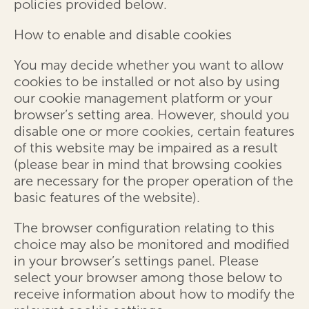
policies provided below.
How to enable and disable cookies
You may decide whether you want to allow
cookies to be installed or not also by using
our cookie management platform or your
browser’s setting area. However, should you
disable one or more cookies, certain features
of this website may be impaired as a result
(please bear in mind that browsing cookies
are necessary for the proper operation of the
basic features of the website).
The browser configuration relating to this
choice may also be monitored and modified
in your browser’s settings panel. Please
select your browser among those below to
receive information about how to modify the