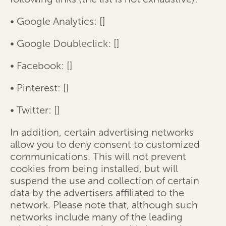
• Google Analytics: [
]
• Google Doubleclick: [
]
• Facebook: [
]
• Pinterest: [
]
• Twitter: [
]
In addition, certain advertising networks
allow you to deny consent to customized
communications. This will not prevent
cookies from being installed, but will
suspend the use and collection of certain
data by the advertisers affiliated to the
network. Please note that, although such
networks include many of the leading