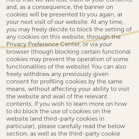
and, as a consequence, the banner on
cookies will be presented to you again, at
your next visit of our website. At any time,
you may freely decide to block the setting of
any cookies on this website, through the
Privacy Preference Center, or via your
browser (though blocking certain functional
cookies may prevent the operation of some
functionalities of the website) You can also
freely withdraw any previously given
consent for profiling cookies by the same
means, without affecting your ability to visit
the website and avail of the relevant
contents. If you wish to learn more on how
to do block the use of cookies on the
website (and third-party cookies in
particular), please carefully read the below
section, as well as the third-party cookie