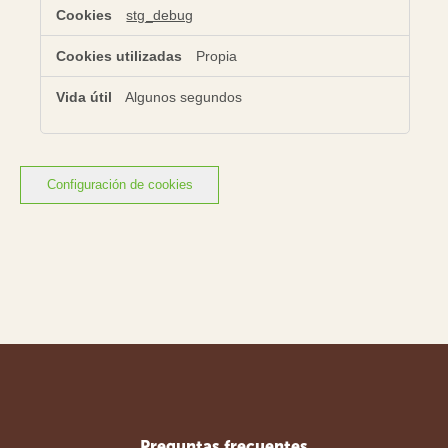
stg_debug
Propia
Algunos segundos
Configuración de cookies
Preguntas frecuentes