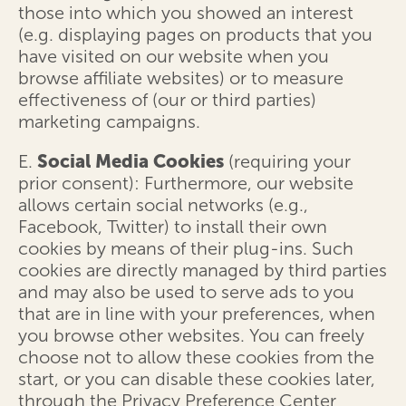
those into which you showed an interest
(e.g. displaying pages on products that you
have visited on our website when you
browse affiliate websites) or to measure
effectiveness of (our or third parties)
marketing campaigns.
E.
Social Media Cookies
(requiring your
prior consent): Furthermore, our website
allows certain social networks (e.g.,
Facebook, Twitter) to install their own
cookies by means of their plug-ins. Such
cookies are directly managed by third parties
and may also be used to serve ads to you
that are in line with your preferences, when
you browse other websites. You can freely
choose not to allow these cookies from the
start, or you can disable these cookies later,
through the Privacy Preference Center