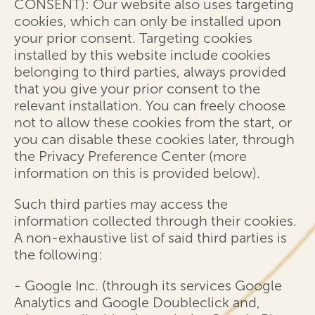
CONSENT): Our website also uses targeting
cookies, which can only be installed upon
your prior consent. Targeting cookies
installed by this website include cookies
belonging to third parties, always provided
that you give your prior consent to the
relevant installation. You can freely choose
not to allow these cookies from the start, or
you can disable these cookies later, through
the Privacy Preference Center (more
information on this is provided below).
Such third parties may access the
information collected through their cookies.
A non-exhaustive list of said third parties is
the following:
- Google Inc. (through its services Google
Analytics and Google Doubleclick and,