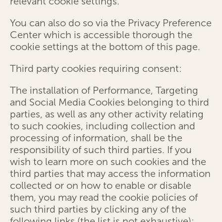
relevant cookie settings.
You can also do so via the Privacy Preference
Center which is accessible thorough the
cookie settings at the bottom of this page.
Third party cookies requiring consent:
The installation of Performance, Targeting
and Social Media Cookies belonging to third
parties, as well as any other activity relating
to such cookies, including collection and
processing of information, shall be the
responsibility of such third parties. If you
wish to learn more on such cookies and the
third parties that may access the information
collected or on how to enable or disable
them, you may read the cookie policies of
such third parties by clicking any of the
following links (the list is not exhaustive):